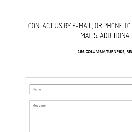
CONTACT US BY E-MAIL, OR PHONE TO
MAILS. ADDITIONA
186 COLUMBIA TURNPIKE, RE