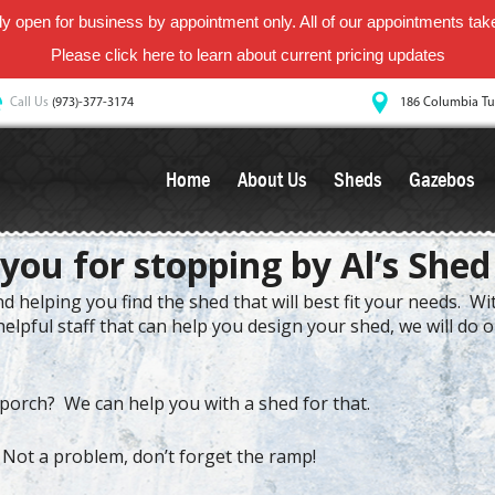
y open for business by appointment only. All of our appointments take 
Please
click here
to learn about current pricing updates
Call Us
(973)-377-3174
186 Columbia Tu
Home
About Us
Sheds
Gazebos
you for stopping by Al’s Shed
 helping you find the shed that will best fit your needs. W
elpful staff that can help you design your shed, we will do 
porch? We can help you with a shed for that.
 Not a problem, don’t forget the ramp!