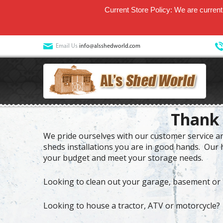
Current Store Policy: We are currentl
Email Us
info@alsshedworld.com
Thank 
We pride ourselves with our customer service and
sheds installations you are in good hands. Our h
your budget and meet your storage needs.
Looking to clean out your garage, basement or 
Looking to house a tractor, ATV or motorcycle?