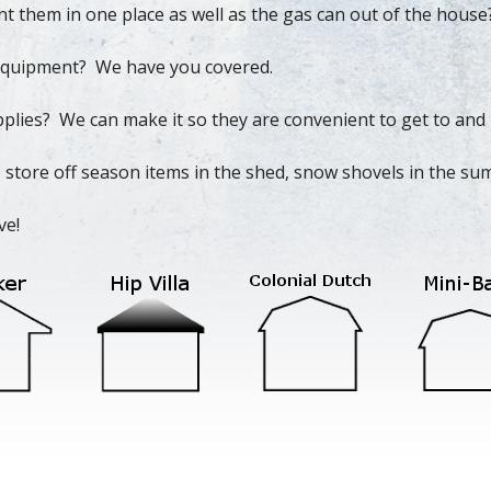
nt them in one place as well as the gas can out of the house
s equipment? We have you covered.
plies? We can make it so they are convenient to get to and 
 store off season items in the shed, snow shovels in the sum
ve!