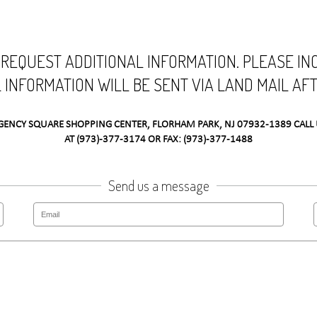
 REQUEST ADDITIONAL INFORMATION. PLEASE I
L INFORMATION WILL BE SENT VIA LAND MAIL AF
GENCY SQUARE SHOPPING CENTER, FLORHAM PARK, NJ 07932-1389 CALL 
AT (973)-377-3174 OR FAX: (973)-377-1488
Send us a message