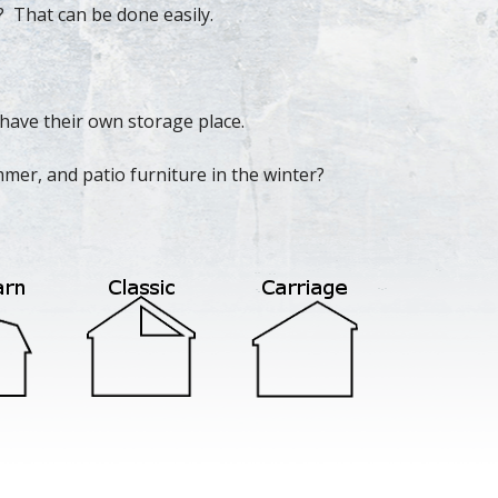
? That can be done easily.
have their own storage place.
mer, and patio furniture in the winter?