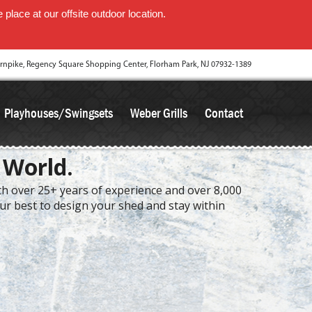
place at our offsite outdoor location.
rnpike, Regency Square Shopping Center, Florham Park, NJ 07932-1389
Playhouses/Swingsets
Weber Grills
Contact
 World.
ith over 25+ years of experience and over 8,000
our best to design your shed and stay within