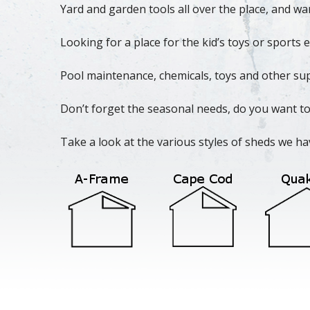
Yard and garden tools all over the place, and wa
Looking for a place for the kid’s toys or sport
Pool maintenance, chemicals, toys and other sup
Don’t forget the seasonal needs, do you want to
Take a look at the various styles of sheds we ha