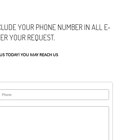
NCLUDE YOUR PHONE NUMBER IN ALL E-
TER YOUR REQUEST.
US TODAY! YOU MAY REACH US