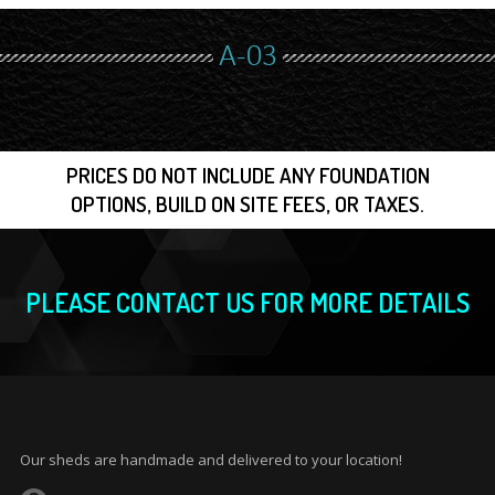
A-03
PRICES DO NOT INCLUDE ANY FOUNDATION
OPTIONS, BUILD ON SITE FEES, OR TAXES.
PLEASE CONTACT US FOR MORE DETAILS
Our sheds are handmade and delivered to your location!