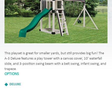
This playset is great for smaller yards, but still provides big fun! The
A-3 Deluxe features a play tower with a canvas cover, 10′ waterfall
slide, and 3-position swing beam with a belt swing, infant swing, and
trapeze.
OPTIONS
DELUXE