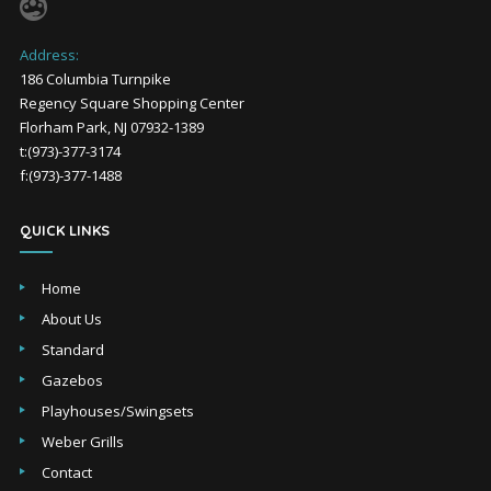
Address:
186 Columbia Turnpike
Regency Square Shopping Center
Florham Park, NJ 07932-1389
t:(973)-377-3174
f:(973)-377-1488
QUICK LINKS
Home
About Us
Standard
Gazebos
Playhouses/Swingsets
Weber Grills
Contact