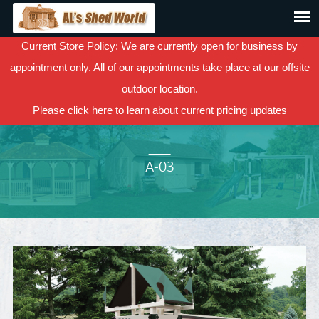
Current Store Policy: We are currently open for business by
appointment only. All of our appointments take place at our offsite
outdoor location.
Please
click here
to learn about current pricing updates
A-03