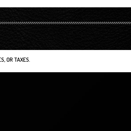
S, OR TAXES.