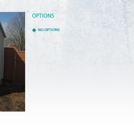
OPTIONS
NO OPTIONS