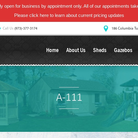
y open for business by appointment only. All of our appointments take 
Please
click here
to learn about current pricing updates
Call Us
(973)-377-3174
186 Columbia Tu
Home
About Us
Sheds
Gazebos
A-111