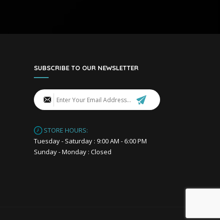
SUBSCRIBE TO OUR NEWSLETTER
STORE HOURS:
Tuesday - Saturday : 9:00 AM - 6:00 PM
Sunday - Monday : Closed