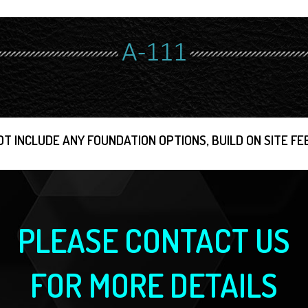
A-111
OT INCLUDE ANY FOUNDATION OPTIONS, BUILD ON SITE FEE
PLEASE CONTACT US
FOR MORE DETAILS