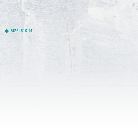
SIZE: 8' X 14'