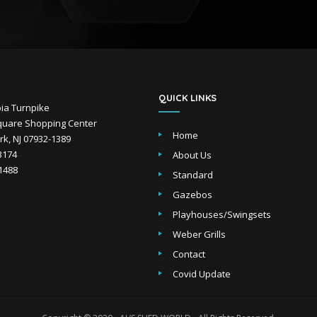
QUICK LINKS
ia Turnpike
uare Shopping Center
Home
k, NJ 07932-1389
-3174
About Us
-1488
Standard
Gazebos
Playhouses/Swingsets
Weber Grills
Contact
Covid Update