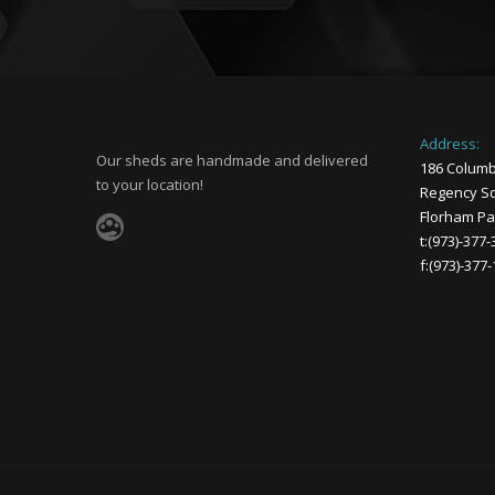
Address:
Our sheds are handmade and delivered
186 Columb
to your location!
Regency Sq
Florham Par
t:(973)-377
f:(973)-377