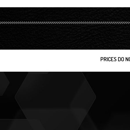
PRICES DO N