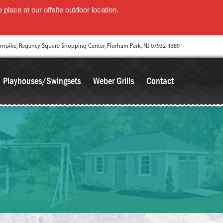
place at our offsite outdoor location.
rnpike, Regency Square Shopping Center, Florham Park, NJ 07932-1389
Playhouses/Swingsets
Weber Grills
Contact