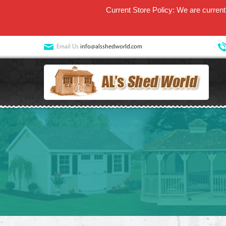
Current Store Policy: We are currentl
Email Us
info@alsshedworld.com