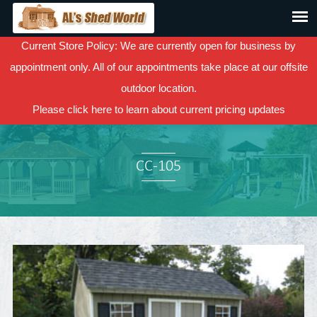
Current Store Policy: We are currently open for business by
appointment only. All of our appointments take place at our offsite
outdoor location.
Please
click here
to learn about current pricing updates
CC-105