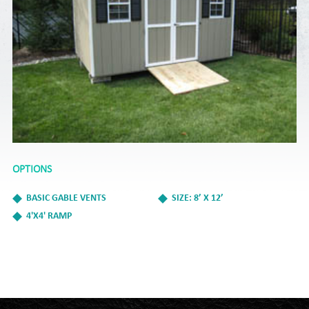
OPTIONS
BASIC GABLE VENTS
SIZE: 8’ X 12’
4'X4' RAMP