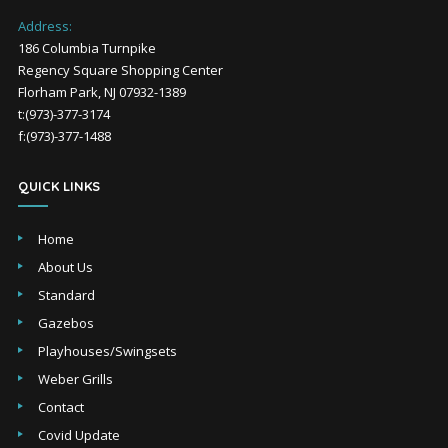
Address:
186 Columbia Turnpike
Regency Square Shopping Center
Florham Park, NJ 07932-1389
t:(973)-377-3174
f:(973)-377-1488
QUICK LINKS
Home
About Us
Standard
Gazebos
Playhouses/Swingsets
Weber Grills
Contact
Covid Update