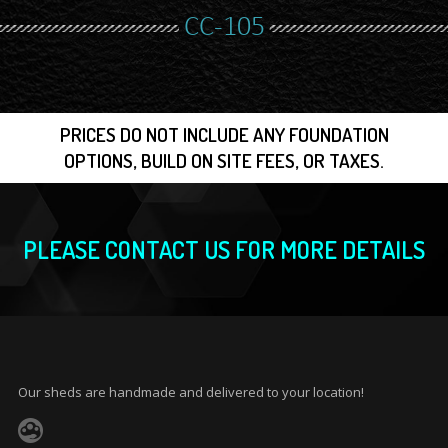
CC-105
PRICES DO NOT INCLUDE ANY FOUNDATION
OPTIONS, BUILD ON SITE FEES, OR TAXES.
PLEASE CONTACT US FOR MORE DETAILS
Our sheds are handmade and delivered to your location!