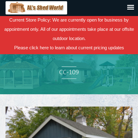
Current Store Policy: We are currently open for business by
appointment only. All of our appointments take place at our offsite
outdoor location.
Please
click here
to learn about current pricing updates
CC-109