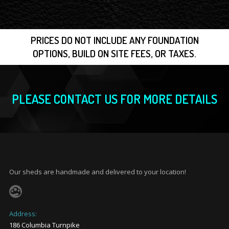
PRICES DO NOT INCLUDE ANY FOUNDATION
OPTIONS, BUILD ON SITE FEES, OR TAXES.
PLEASE CONTACT US FOR MORE DETAILS
Our sheds are handmade and delivered to your location!
Address:
186 Columbia Turnpike