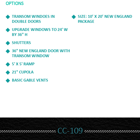
OPTIONS
TRANSOM WINDOES IN
SIZE: 10’ X 20’ NEW ENGLAND
DOUBLE DOORS
PACKAGE
UPGRADE WINDOWS TO 24' W
BY 36" H
SHUTTERS
36" NEW ENGLAND DOOR WITH
TRANSOM WINDOW
5' X 5' RAMP
21" CUPOLA
BASIC GABLE VENTS
CC-109