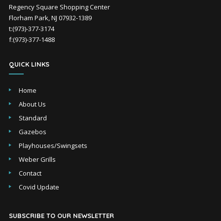
Regency Square Shopping Center
Florham Park, NJ 07932-1389
t:(973)-377-3174
f:(973)-377-1488
QUICK LINKS
Home
About Us
Standard
Gazebos
Playhouses/Swingsets
Weber Grills
Contact
Covid Update
SUBSCRIBE TO OUR NEWSLETTER