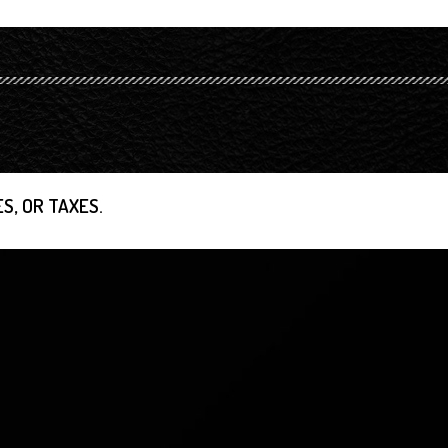
S, OR TAXES.