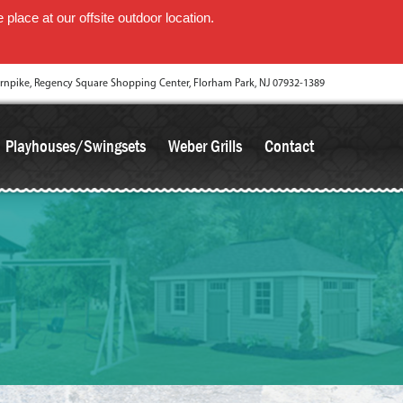
place at our offsite outdoor location.
rnpike, Regency Square Shopping Center, Florham Park, NJ 07932-1389
Playhouses/Swingsets
Weber Grills
Contact