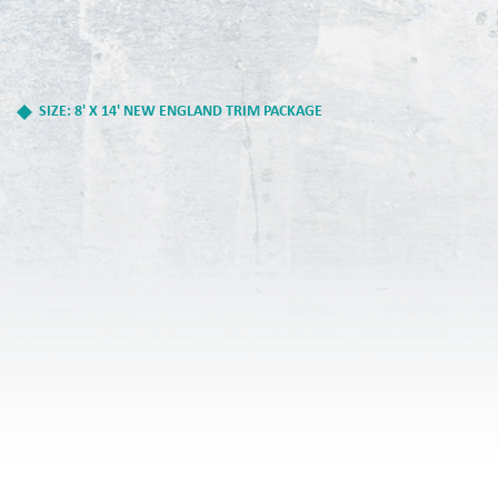
SIZE: 8' X 14' NEW ENGLAND TRIM PACKAGE