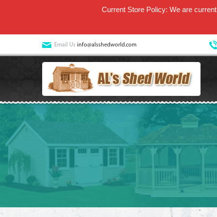
Current Store Policy: We are currentl
Email Us
info@alsshedworld.com