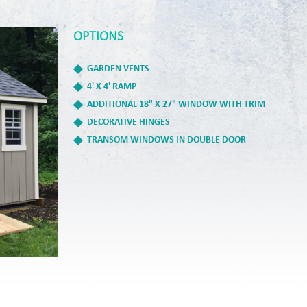
OPTIONS
GARDEN VENTS
4' X 4' RAMP
ADDITIONAL 18" X 27" WINDOW WITH TRIM
DECORATIVE HINGES
TRANSOM WINDOWS IN DOUBLE DOOR