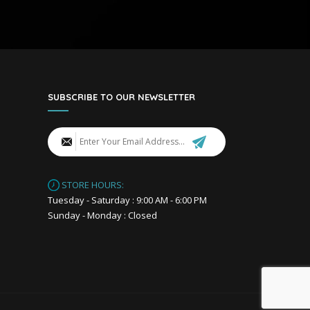
SUBSCRIBE TO OUR NEWSLETTER
STORE HOURS:
Tuesday - Saturday : 9:00 AM - 6:00 PM
Sunday - Monday : Closed