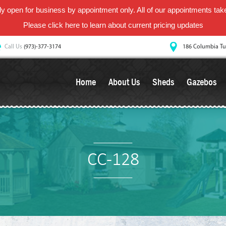
y open for business by appointment only. All of our appointments take 
Please
click here
to learn about current pricing updates
Call Us
(973)-377-3174
186 Columbia Tu
Home
About Us
Sheds
Gazebos
CC-128