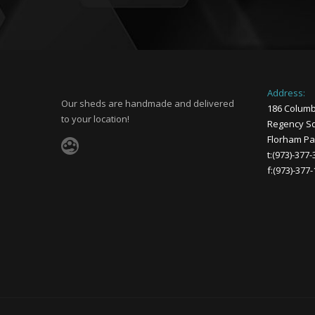
Address:
Our sheds are handmade and delivered
186 Columb
to your location!
Regency Sq
Florham Par
t:(973)-377
f:(973)-377