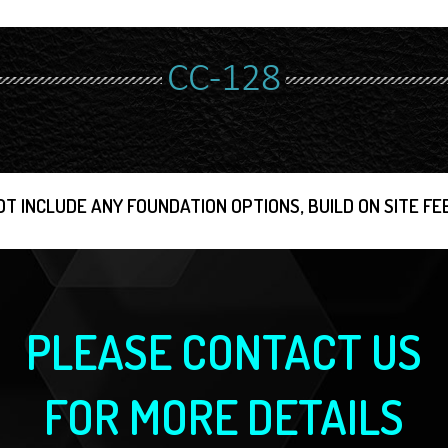
CC-128
OT INCLUDE ANY FOUNDATION OPTIONS, BUILD ON SITE FEE
PLEASE CONTACT US
FOR MORE DETAILS