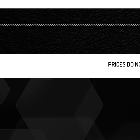
PRICES DO N