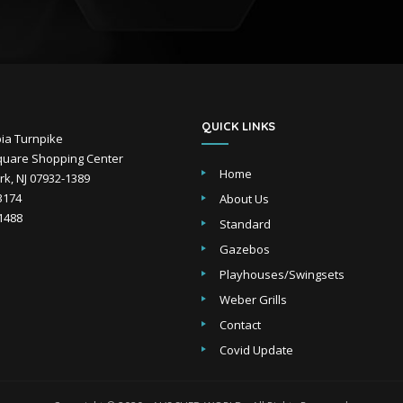
QUICK LINKS
ia Turnpike
uare Shopping Center
Home
k, NJ 07932-1389
-3174
About Us
-1488
Standard
Gazebos
Playhouses/Swingsets
Weber Grills
Contact
Covid Update