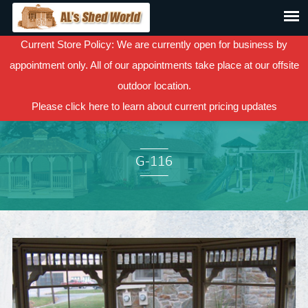
Current Store Policy: We are currently open for business by
appointment only. All of our appointments take place at our offsite
outdoor location.
Please
click here
to learn about current pricing updates
G-116