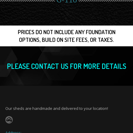
G-116
PRICES DO NOT INCLUDE ANY FOUNDATION
OPTIONS, BUILD ON SITE FEES, OR TAXES.
PLEASE CONTACT US FOR MORE DETAILS
Our sheds are handmade and delivered to your location!
Address: