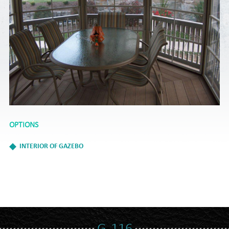
OPTIONS
INTERIOR OF GAZEBO