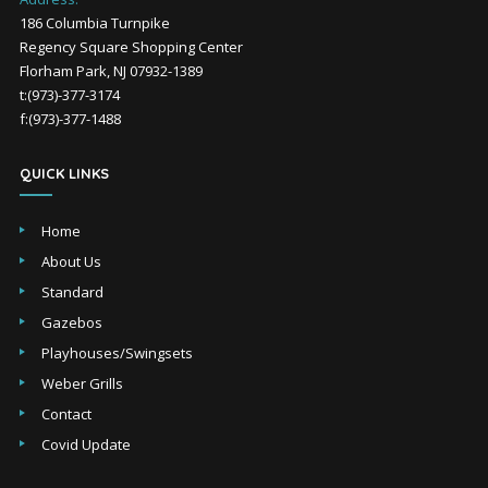
186 Columbia Turnpike
Regency Square Shopping Center
Florham Park, NJ 07932-1389
t:(973)-377-3174
f:(973)-377-1488
QUICK LINKS
Home
About Us
Standard
Gazebos
Playhouses/Swingsets
Weber Grills
Contact
Covid Update