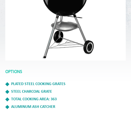
OPTIONS
PLATED STEEL COOKING GRATES
STEEL CHARCOAL GRATE
TOTAL COOKING AREA: 363
ALUMINUM ASH CATCHER