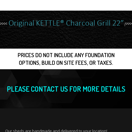
Original KETTLE® Charcoal Grill 22”
PRICES DO NOT INCLUDE ANY FOUNDATION
OPTIONS, BUILD ON SITE FEES, OR TAXES.
PLEASE CONTACT US FOR MORE DETAILS
Our sheds are handmade and delivered to your location!