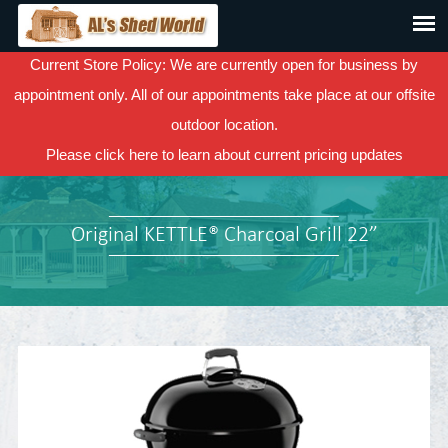
Current Store Policy: We are currently open for business by
appointment only. All of our appointments take place at our offsite
outdoor location.
Please
click here
to learn about current pricing updates
Original KETTLE® Charcoal Grill 22”