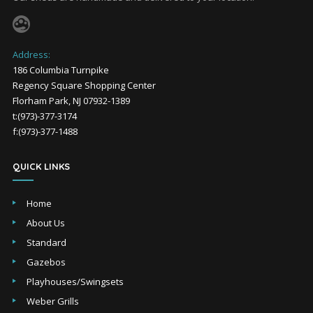
Address:
186 Columbia Turnpike
Regency Square Shopping Center
Florham Park, NJ 07932-1389
t:(973)-377-3174
f:(973)-377-1488
QUICK LINKS
Home
About Us
Standard
Gazebos
Playhouses/Swingsets
Weber Grills