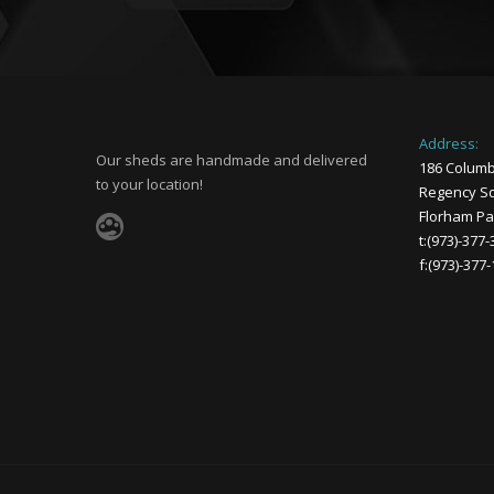
Address:
Our sheds are handmade and delivered
186 Columb
to your location!
Regency Sq
Florham Par
t:(973)-377
f:(973)-377