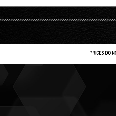
PRICES DO N