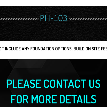
PH-103
OT INCLUDE ANY FOUNDATION OPTIONS, BUILD ON SITE FEE
PLEASE CONTACT US
FOR MORE DETAILS