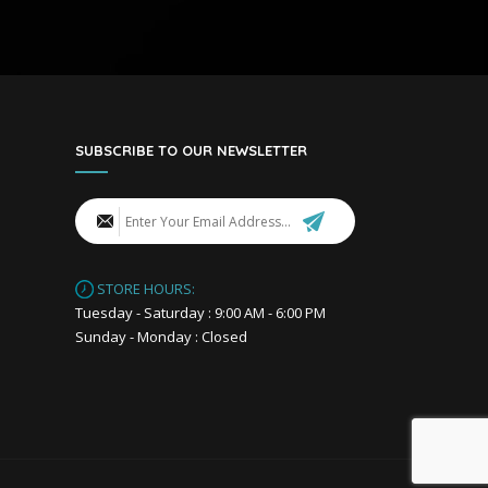
SUBSCRIBE TO OUR NEWSLETTER
STORE HOURS:
Tuesday - Saturday : 9:00 AM - 6:00 PM
Sunday - Monday : Closed