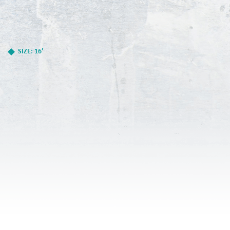
SIZE: 16’