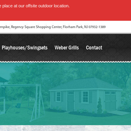
place at our offsite outdoor location.
rnpike, Regency Square Shopping Center, Florham Park, NJ 07932-1389
Playhouses/Swingsets
Weber Grills
Contact