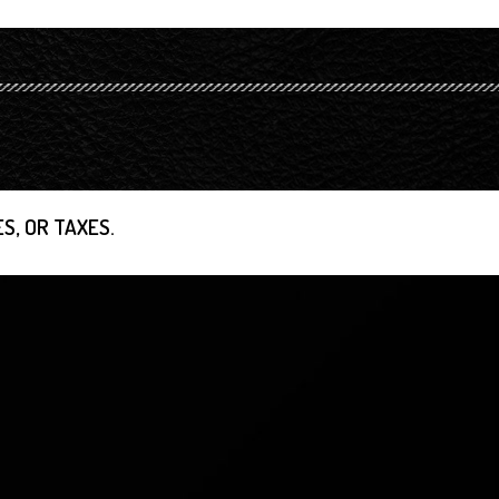
S, OR TAXES.