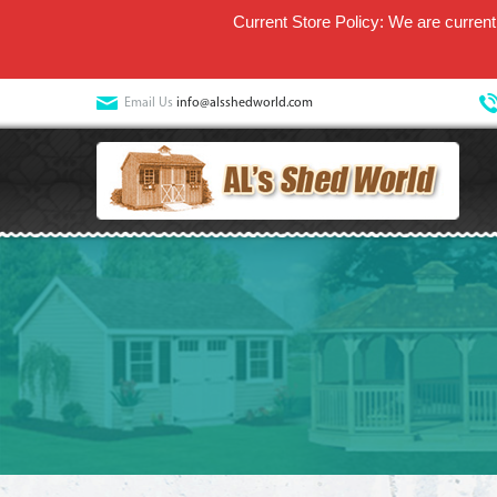
Current Store Policy: We are currentl
Email Us
info@alsshedworld.com