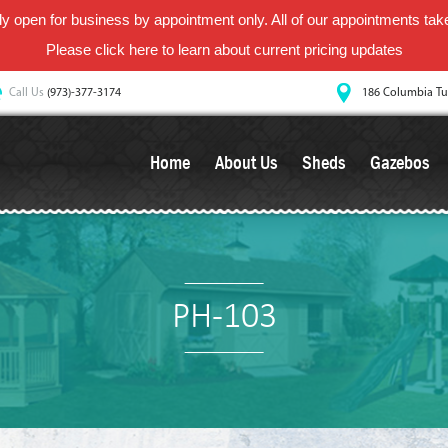
y open for business by appointment only. All of our appointments take 
Please
click here
to learn about current pricing updates
Call Us
(973)-377-3174
186 Columbia Tu
Home
About Us
Sheds
Gazebos
PH-103