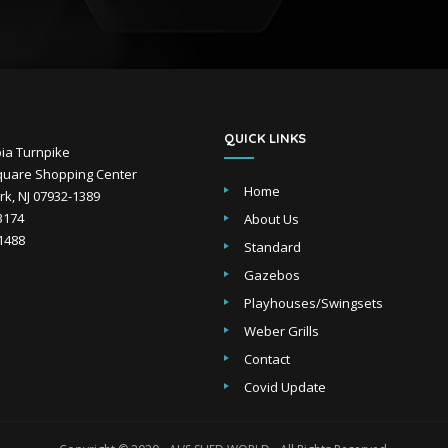
QUICK LINKS
ia Turnpike
uare Shopping Center
Home
k, NJ 07932-1389
-3174
About Us
-1488
Standard
Gazebos
Playhouses/Swingsets
Weber Grills
Contact
Covid Update