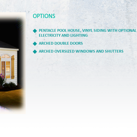
OPTIONS
PENTACLE POOL HOUSE, VINYL SIDING WITH OPTIONAL
ELECTRICITY AND LIGHTING
ARCHED DOUBLE DOORS
ARCHED OVERSIZED WINDOWS AND SHUTTERS