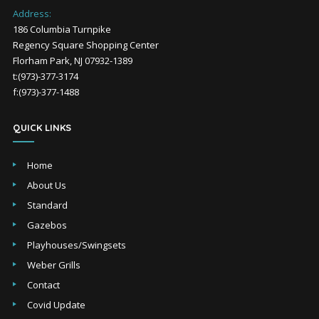
Address:
186 Columbia Turnpike
Regency Square Shopping Center
Florham Park, NJ 07932-1389
t:(973)-377-3174
f:(973)-377-1488
QUICK LINKS
Home
About Us
Standard
Gazebos
Playhouses/Swingsets
Weber Grills
Contact
Covid Update