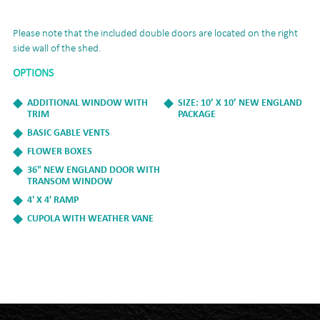
Please note that the included double doors are located on the right
side wall of the shed.
OPTIONS
ADDITIONAL WINDOW WITH
SIZE: 10’ X 10’ NEW ENGLAND
TRIM
PACKAGE
BASIC GABLE VENTS
FLOWER BOXES
36" NEW ENGLAND DOOR WITH
TRANSOM WINDOW
4' X 4' RAMP
CUPOLA WITH WEATHER VANE