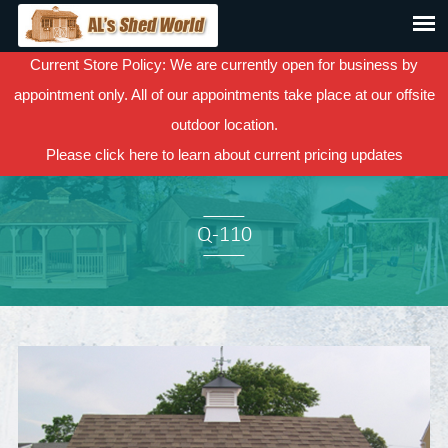
Current Store Policy: We are currently open for business by
appointment only. All of our appointments take place at our offsite
outdoor location.
Please
click here
to learn about current pricing updates
Q-110