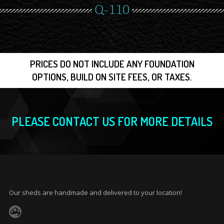
Q-110
PRICES DO NOT INCLUDE ANY FOUNDATION
OPTIONS, BUILD ON SITE FEES, OR TAXES.
PLEASE CONTACT US FOR MORE DETAILS
Our sheds are handmade and delivered to your location!